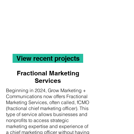
Creativity demands focus,
which can sometimes be
lost without a little support.
Grow can support your
marketing efforts with
creativity, a solid strategy,
and a unified plan.
View recent projects
Fractional Marketing
Services
Beginning in 2024, Grow Marketing +
Communications now offers Fractional
Marketing Services, often called, fCMO
(fractional chief marketing officer). This
type of service allows businesses and
nonprofits to access strategic
marketing expertise and experience of
a chief marketing officer without having