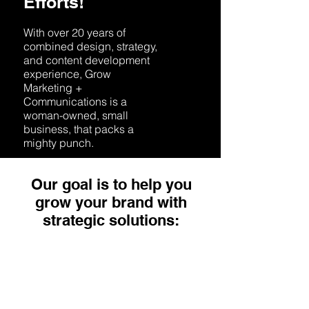
Efforts!
With over 20 years of
combined design, strategy,
and content development
experience, Grow
Marketing +
Communications is a
woman-owned, small
business, that packs a
mighty punch.
Our goal is to help you
grow your brand with
strategic solutions:
Strategy
Let Grow support you in
developing a marketing