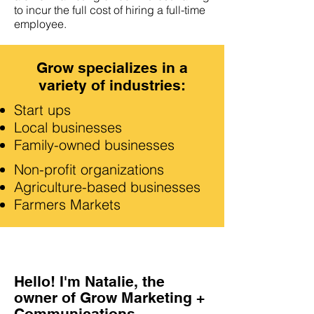
to incur the full cost of hiring a full-time
employee.
Grow specializes in a
variety of industries:
Start ups
Local businesses
Family-owned businesses
Non-profit organizations
Agriculture-based businesses
Farmers Markets
Hello! I'm Natalie, the
owner of Grow Marketing +
Communications.