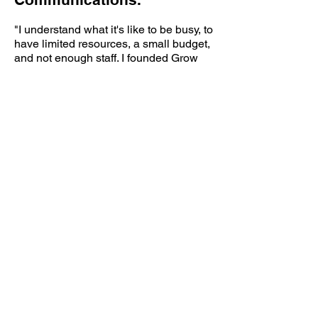
"I understand what it's like to be busy, to
have limited resources, a small budget,
and not enough staff.
I founded Grow
because after more than 20 years of
marketing experience (from local
government to startups), I know a
creative solution exists for every hurdle
your business may face. I am here to be
both your project manager and your
marketing and communications
consultant.
My goal is to help you stay
on track and support the growth of your
business."
Grow Marketing + Communications provides
custom marketing strategies, effective social
media development, brand management,
content curation, and creative support