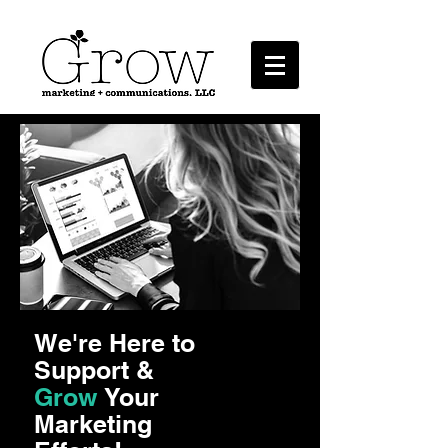
Marketing + Communications, LLC
We're Here to
Support &
Grow
Your
Marketing