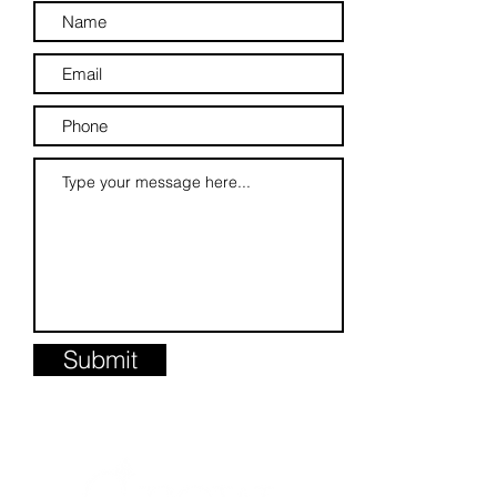
Submit