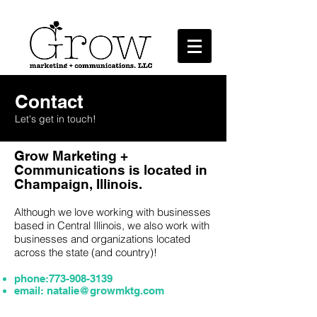
Marketing + Communications, LLC
Contact
Let's get in touch!
Grow Marketing +
Communications is located in
Champaign, Illinois.
Although we love working with businesses
based in Central Illinois, we also work with
businesses and organizations located
across the state (and country)!
phone:
773-908-3139
email:
natalie@growmktg.com