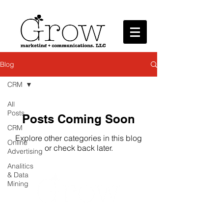
Marketing + Communications, LLC
Blog
CRM
All
Posts
Posts Coming Soon
CRM
Explore other categories in this blog
Online
or check back later.
Advertising
Analitics
& Data
Mining
Grow Marketing + Communications provides